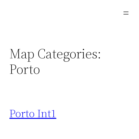
Skip
to
content
Map Categories:
Porto
Porto Int1