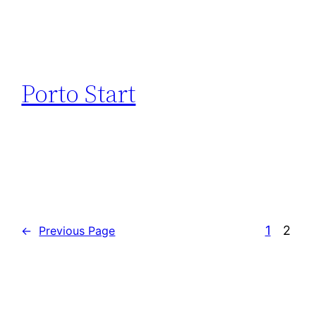
Porto Start
1
2
←
Previous Page